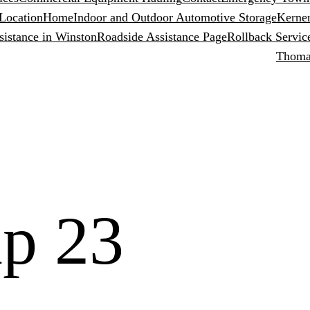
Location
Home
Indoor and Outdoor Automotive Storage
Kerner
sistance in Winston
Roadside Assistance Page
Rollback Servic
Thomas
p 23