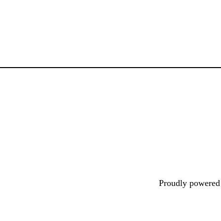
Proudly powere