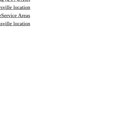
sville location
e
Service Areas
ville location