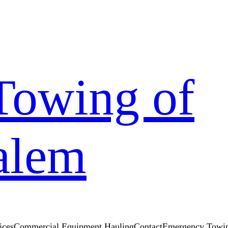
Towing of
alem
ices
Commercial Equipment Hauling
Contact
Emergency Towin