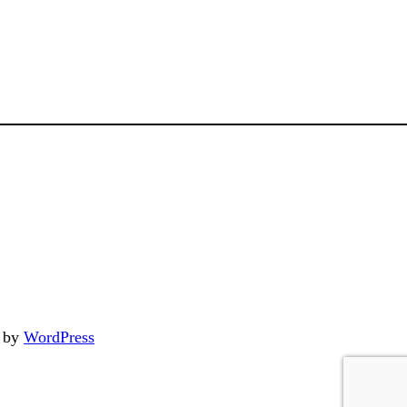
d by
WordPress