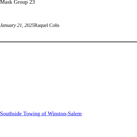
Mask Group 23
January 21, 2025
Raquel Colis
Southside Towing of Winston-Salem