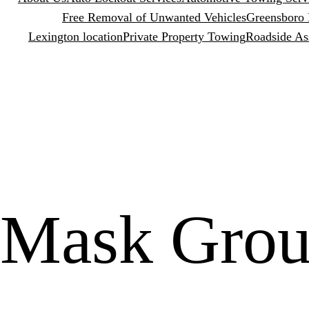
Free Removal of Unwanted Vehicles
Greensboro 
Lexington location
Private Property Towing
Roadside As
Mask Grou